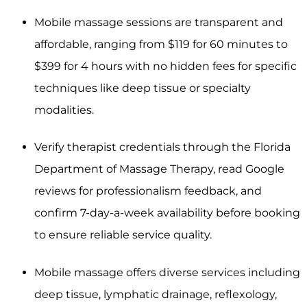
Mobile massage sessions are transparent and
affordable, ranging from $119 for 60 minutes to
$399 for 4 hours with no hidden fees for specific
techniques like deep tissue or specialty
modalities.
Verify therapist credentials through the Florida
Department of Massage Therapy, read Google
reviews for professionalism feedback, and
confirm 7-day-a-week availability before booking
to ensure reliable service quality.
Mobile massage offers diverse services including
deep tissue, lymphatic drainage, reflexology,