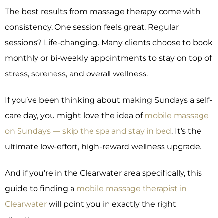
The best results from massage therapy come with
consistency. One session feels great. Regular
sessions? Life-changing. Many clients choose to book
monthly or bi-weekly appointments to stay on top of
stress, soreness, and overall wellness.
If you’ve been thinking about making Sundays a self-
care day, you might love the idea of
mobile massage
on Sundays — skip the spa and stay in bed
. It’s the
ultimate low-effort, high-reward wellness upgrade.
And if you’re in the Clearwater area specifically, this
guide to finding a
mobile massage therapist in
Clearwater
will point you in exactly the right