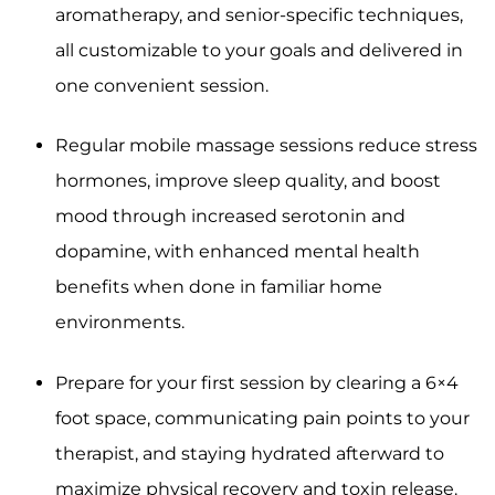
aromatherapy, and senior-specific techniques,
all customizable to your goals and delivered in
one convenient session.
Regular mobile massage sessions reduce stress
hormones, improve sleep quality, and boost
mood through increased serotonin and
dopamine, with enhanced mental health
benefits when done in familiar home
environments.
Prepare for your first session by clearing a 6×4
foot space, communicating pain points to your
therapist, and staying hydrated afterward to
maximize physical recovery and toxin release.