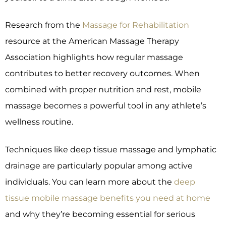
Research from the
Massage for Rehabilitation
resource at the American Massage Therapy
Association highlights how regular massage
contributes to better recovery outcomes. When
combined with proper nutrition and rest, mobile
massage becomes a powerful tool in any athlete’s
wellness routine.
Techniques like deep tissue massage and lymphatic
drainage are particularly popular among active
individuals. You can learn more about the
deep
tissue mobile massage benefits you need at home
and why they’re becoming essential for serious