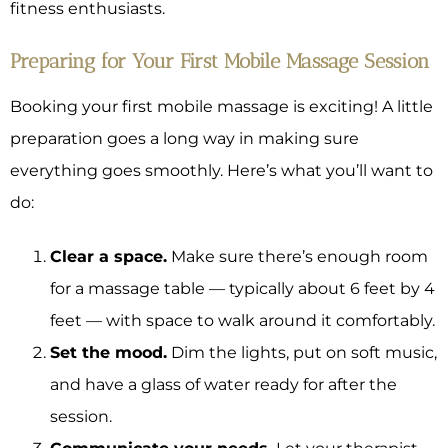
fitness enthusiasts.
Preparing for Your First Mobile Massage Session
Booking your first mobile massage is exciting! A little
preparation goes a long way in making sure
everything goes smoothly. Here’s what you’ll want to
do:
Clear a space.
Make sure there’s enough room
for a massage table — typically about 6 feet by 4
feet — with space to walk around it comfortably.
Set the mood.
Dim the lights, put on soft music,
and have a glass of water ready for after the
session.