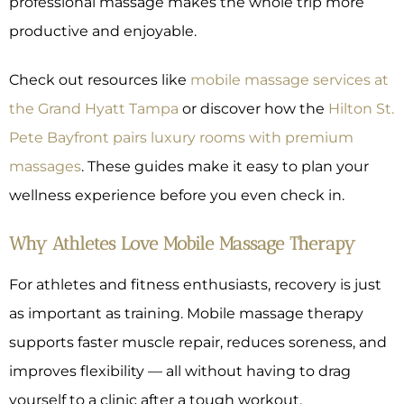
professional massage makes the whole trip more
productive and enjoyable.
Check out resources like
mobile massage services at
the Grand Hyatt Tampa
or discover how the
Hilton St.
Pete Bayfront pairs luxury rooms with premium
massages
. These guides make it easy to plan your
wellness experience before you even check in.
Why Athletes Love Mobile Massage Therapy
For athletes and fitness enthusiasts, recovery is just
as important as training. Mobile massage therapy
supports faster muscle repair, reduces soreness, and
improves flexibility — all without having to drag
yourself to a clinic after a tough workout.