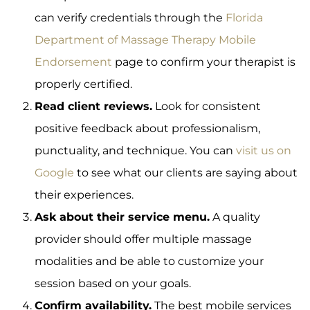
can verify credentials through the
Florida
Department of Massage Therapy Mobile
Endorsement
page to confirm your therapist is
properly certified.
Read client reviews.
Look for consistent
positive feedback about professionalism,
punctuality, and technique. You can
visit us on
Google
to see what our clients are saying about
their experiences.
Ask about their service menu.
A quality
provider should offer multiple massage
modalities and be able to customize your
session based on your goals.
Confirm availability.
The best mobile services