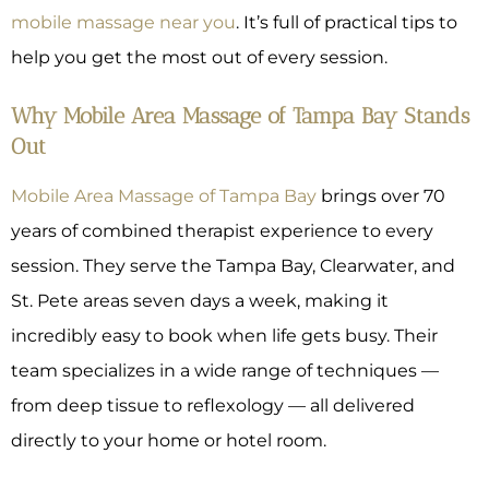
mobile massage near you
. It’s full of practical tips to
help you get the most out of every session.
Why Mobile Area Massage of Tampa Bay Stands
Out
Mobile Area Massage of Tampa Bay
brings over 70
years of combined therapist experience to every
session. They serve the Tampa Bay, Clearwater, and
St. Pete areas seven days a week, making it
incredibly easy to book when life gets busy. Their
team specializes in a wide range of techniques —
from deep tissue to reflexology — all delivered
directly to your home or hotel room.