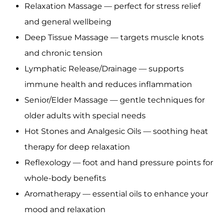
Relaxation Massage — perfect for stress relief
and general wellbeing
Deep Tissue Massage — targets muscle knots
and chronic tension
Lymphatic Release/Drainage — supports
immune health and reduces inflammation
Senior/Elder Massage — gentle techniques for
older adults with special needs
Hot Stones and Analgesic Oils — soothing heat
therapy for deep relaxation
Reflexology — foot and hand pressure points for
whole-body benefits
Aromatherapy — essential oils to enhance your
mood and relaxation