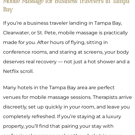
Mobile Massage for Business Travelers in Tampa
Bay
If you’re a business traveler landing in Tampa Bay,
Clearwater, or St. Pete, mobile massage is practically
made for you. After hours of flying, sitting in
conference rooms, and staring at screens, your body
deserves real recovery — not just a hot shower and a
Netflix scroll.
Many hotels in the Tampa Bay area are perfect
venues for mobile massage sessions. Therapists arrive
discreetly, set up quickly in your room, and leave you
completely refreshed. If you’re staying at a luxury
property, you’ll find that pairing your stay with