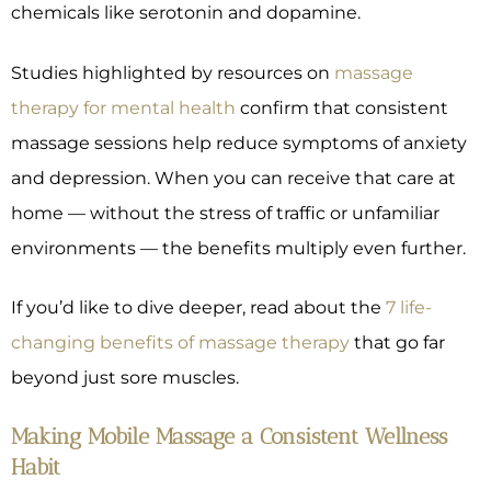
chemicals like serotonin and dopamine.
Studies highlighted by resources on
massage
therapy for mental health
confirm that consistent
massage sessions help reduce symptoms of anxiety
and depression. When you can receive that care at
home — without the stress of traffic or unfamiliar
environments — the benefits multiply even further.
If you’d like to dive deeper, read about the
7 life-
changing benefits of massage therapy
that go far
beyond just sore muscles.
Making Mobile Massage a Consistent Wellness
Habit