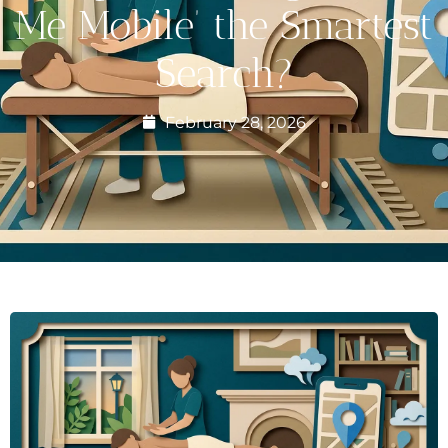
Me Mobile’ the Smartest
Search?
February 28, 2026