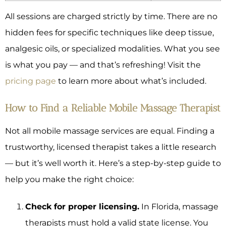
All sessions are charged strictly by time. There are no
hidden fees for specific techniques like deep tissue,
analgesic oils, or specialized modalities. What you see
is what you pay — and that’s refreshing! Visit the
pricing page
to learn more about what’s included.
How to Find a Reliable Mobile Massage Therapist
Not all mobile massage services are equal. Finding a
trustworthy, licensed therapist takes a little research
— but it’s well worth it. Here’s a step-by-step guide to
help you make the right choice:
Check for proper licensing.
In Florida, massage
therapists must hold a valid state license. You