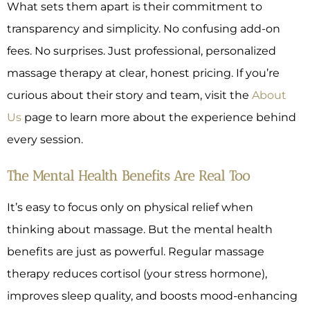
What sets them apart is their commitment to
transparency and simplicity. No confusing add-on
fees. No surprises. Just professional, personalized
massage therapy at clear, honest pricing. If you’re
curious about their story and team, visit the
About
Us
page to learn more about the experience behind
every session.
The Mental Health Benefits Are Real Too
It’s easy to focus only on physical relief when
thinking about massage. But the mental health
benefits are just as powerful. Regular massage
therapy reduces cortisol (your stress hormone),
improves sleep quality, and boosts mood-enhancing