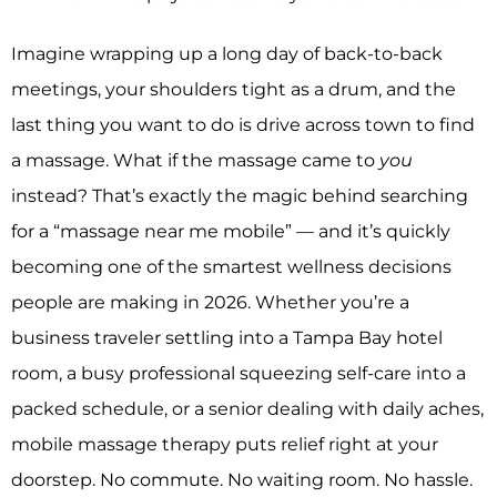
Imagine wrapping up a long day of back-to-back
meetings, your shoulders tight as a drum, and the
last thing you want to do is drive across town to find
a massage. What if the massage came to
you
instead? That’s exactly the magic behind searching
for a “massage near me mobile” — and it’s quickly
becoming one of the smartest wellness decisions
people are making in 2026. Whether you’re a
business traveler settling into a Tampa Bay hotel
room, a busy professional squeezing self-care into a
packed schedule, or a senior dealing with daily aches,
mobile massage therapy puts relief right at your
doorstep. No commute. No waiting room. No hassle.