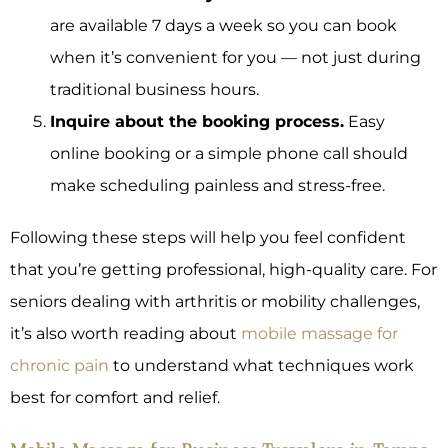
are available 7 days a week so you can book
when it’s convenient for you — not just during
traditional business hours.
Inquire about the booking process.
Easy
online booking or a simple phone call should
make scheduling painless and stress-free.
Following these steps will help you feel confident
that you’re getting professional, high-quality care. For
seniors dealing with arthritis or mobility challenges,
it’s also worth reading about
mobile massage for
chronic pain
to understand what techniques work
best for comfort and relief.