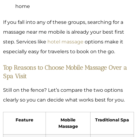
home
If you fall into any of these groups, searching for a
massage near me mobile is already your best first
step. Services like
hotel massage
options make it
especially easy for travelers to book on the go.
Top Reasons to Choose Mobile Massage Over a
Spa Visit
Still on the fence? Let’s compare the two options
clearly so you can decide what works best for you.
Feature
Mobile
Traditional Spa
Massage