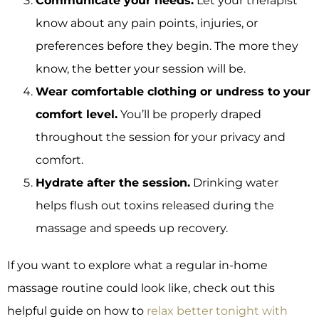
Communicate your needs.
Let your therapist
know about any pain points, injuries, or
preferences before they begin. The more they
know, the better your session will be.
Wear comfortable clothing or undress to your
comfort level.
You’ll be properly draped
throughout the session for your privacy and
comfort.
Hydrate after the session.
Drinking water
helps flush out toxins released during the
massage and speeds up recovery.
If you want to explore what a regular in-home
massage routine could look like, check out this
helpful guide on how to
relax better tonight with