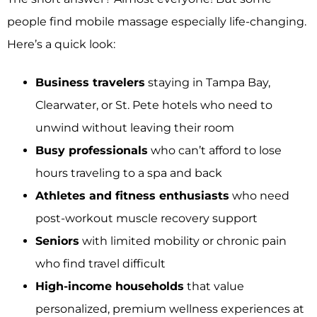
people find mobile massage especially life-changing.
Here’s a quick look:
Business travelers
staying in Tampa Bay,
Clearwater, or St. Pete hotels who need to
unwind without leaving their room
Busy professionals
who can’t afford to lose
hours traveling to a spa and back
Athletes and fitness enthusiasts
who need
post-workout muscle recovery support
Seniors
with limited mobility or chronic pain
who find travel difficult
High-income households
that value
personalized, premium wellness experiences at