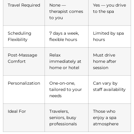
Travel Required
None —
Yes — you drive
therapist comes
to the spa
to you
Scheduling
7 days a week,
Limited by spa
Flexibility
flexible hours
hours
Post-Massage
Relax
Must drive
Comfort
immediately at
home after
home or hotel
session
Personalization
One-on-one,
Can vary by
tailored to your
staff availability
needs
Ideal For
Travelers,
Those who
seniors, busy
enjoy a spa
professionals
atmosphere