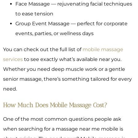
Face Massage — rejuvenating facial techniques
to ease tension
Group Event Massage — perfect for corporate
events, parties, or wellness days
You can check out the full list of
mobile massage
services
to see exactly what’s available near you.
Whether you need deep muscle work or a gentle
senior massage, there’s something tailored for every
need.
How Much Does Mobile Massage Cost?
One of the most common questions people ask
when searching for a massage near me mobile is