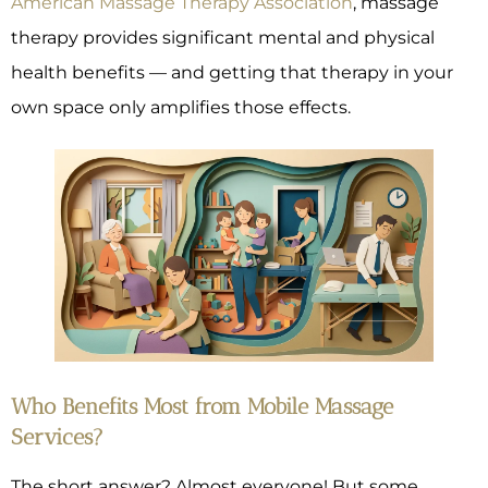
American Massage Therapy Association
, massage
therapy provides significant mental and physical
health benefits — and getting that therapy in your
own space only amplifies those effects.
Who Benefits Most from Mobile Massage
Services?
The short answer? Almost everyone! But some