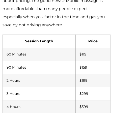
about pricing. The good news? Mobile massage is
more affordable than many people expect —
especially when you factor in the time and gas you
save by not driving anywhere.
Session Length
Price
60 Minutes
$119
90 Minutes
$159
2 Hours
$199
3 Hours
$299
4 Hours
$399