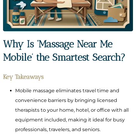
Why Is ‘Massage Near Me
Mobile’ the Smartest Search?
Key Takeaways
Mobile massage eliminates travel time and
convenience barriers by bringing licensed
therapists to your home, hotel, or office with all
equipment included, making it ideal for busy
professionals, travelers, and seniors.