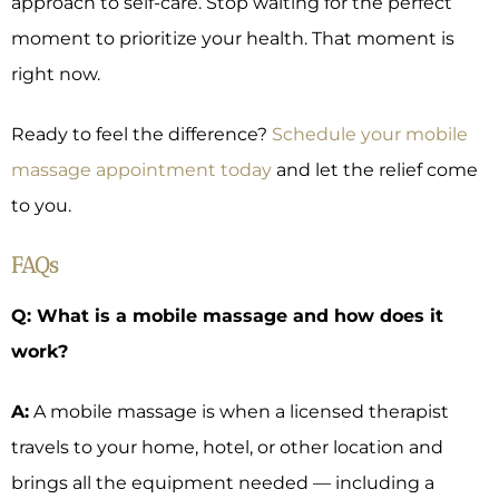
approach to self-care. Stop waiting for the perfect
moment to prioritize your health. That moment is
right now.
Ready to feel the difference?
Schedule your mobile
massage appointment today
and let the relief come
to you.
FAQs
Q: What is a mobile massage and how does it
work?
A:
A mobile massage is when a licensed therapist
travels to your home, hotel, or other location and
brings all the equipment needed — including a