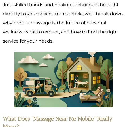
Just skilled hands and healing techniques brought
directly to your space. In this article, we’ll break down
why mobile massage is the future of personal
wellness, what to expect, and how to find the right
service for your needs.
What Does “Massage Near Me Mobile” Really
Mean?