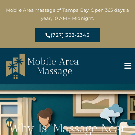
Mobile Area Massage of Tampa Bay. Open 365 days a
year, 10 AM – Midnight.
(727) 383-2345
Why Is ‘Massage Near