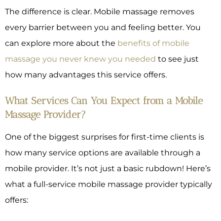
The difference is clear. Mobile massage removes
every barrier between you and feeling better. You
can explore more about the
benefits of mobile
massage you never knew you needed
to see just
how many advantages this service offers.
What Services Can You Expect from a Mobile
Massage Provider?
One of the biggest surprises for first-time clients is
how many service options are available through a
mobile provider. It’s not just a basic rubdown! Here’s
what a full-service mobile massage provider typically
offers: