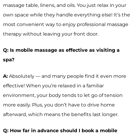
massage table, linens, and oils. You just relax in your
own space while they handle everything else! It’s the
most convenient way to enjoy professional massage
therapy without leaving your front door.
Q: Is mobile massage as effective as visiting a
spa?
A:
Absolutely — and many people find it even more
effective! When you’re relaxed in a familiar
environment, your body tends to let go of tension
more easily. Plus, you don’t have to drive home
afterward, which means the benefits last longer.
Q: How far in advance should I book a mobile