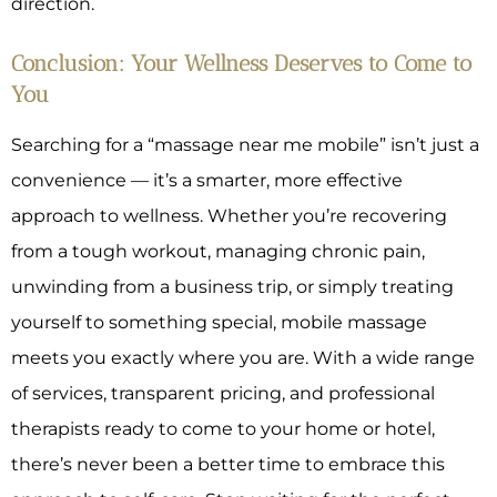
direction.
Conclusion: Your Wellness Deserves to Come to
You
Searching for a “massage near me mobile” isn’t just a
convenience — it’s a smarter, more effective
approach to wellness. Whether you’re recovering
from a tough workout, managing chronic pain,
unwinding from a business trip, or simply treating
yourself to something special, mobile massage
meets you exactly where you are. With a wide range
of services, transparent pricing, and professional
therapists ready to come to your home or hotel,
there’s never been a better time to embrace this