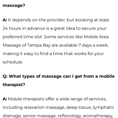
massage?
A:
It depends on the provider, but booking at least
24 hours in advance is a great idea to secure your
preferred time slot. Some services like Mobile Area
Massage of Tampa Bay are available 7 days a week,
making it easy to find a time that works for your
schedule.
Q: What types of massage can I get from a mobile
therapist?
A:
Mobile therapists offer a wide range of services,
including relaxation massage, deep tissue, lymphatic
drainage, senior massage, reflexology, aromatherapy,