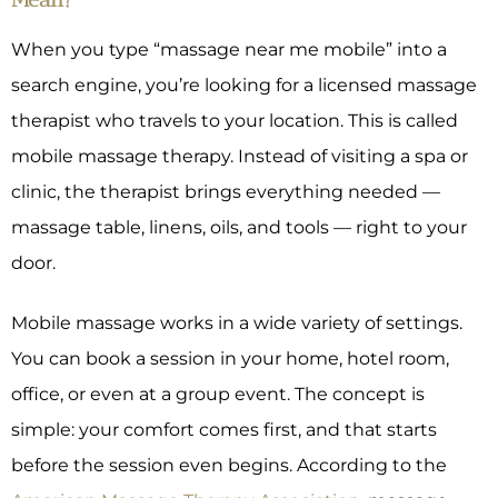
When you type “massage near me mobile” into a
search engine, you’re looking for a licensed massage
therapist who travels to your location. This is called
mobile massage therapy. Instead of visiting a spa or
clinic, the therapist brings everything needed —
massage table, linens, oils, and tools — right to your
door.
Mobile massage works in a wide variety of settings.
You can book a session in your home, hotel room,
office, or even at a group event. The concept is
simple: your comfort comes first, and that starts
before the session even begins. According to the