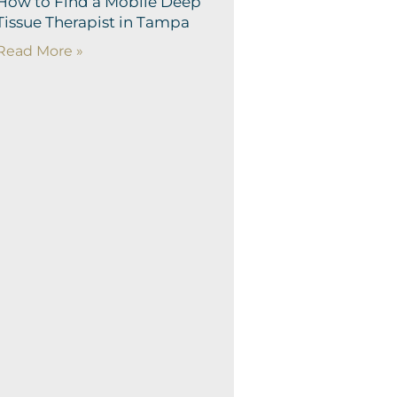
How to Find a Mobile Deep
Tissue Therapist in Tampa
Read More »