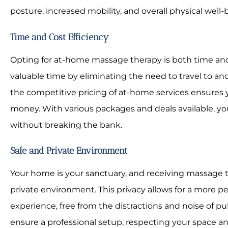
posture, increased mobility, and overall physical well-
Time and Cost Efficiency
Opting for at-home massage therapy is both time and 
valuable time by eliminating the need to travel to and 
the competitive pricing of at-home services ensures y
money. With various packages and deals available, yo
without breaking the bank.
Safe and Private Environment
Your home is your sanctuary, and receiving massage t
private environment. This privacy allows for a more 
experience, free from the distractions and noise of pu
ensure a professional setup, respecting your space a