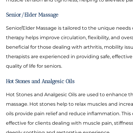
Senior/Elder Massage
Senior/Elder Massage is tailored to the unique needs o
therapy helps improve circulation, flexibility, and overal
beneficial for those dealing with arthritis, mobility iss
therapists are experienced in providing safe, effect
quality of life for seniors.
Hot Stones and Analgesic Oils
Hot Stones and Analgesic Oils are used to enhance th
massage. Hot stones help to relax muscles and increa
oils provide pain relief and reduce inflammation. This
effective for clients dealing with muscle pain, stiffness
deeply soothing and restorative experience.