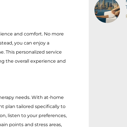
nience and comfort. No more
stead, you can enjoy a
. This personalized service
ing the overall experience and
 therapy needs. With at-home
 plan tailored specifically to
n, listen to your preferences,
ain points and stress areas,