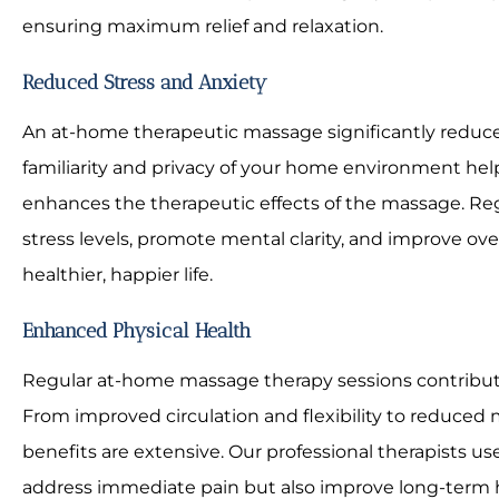
ensuring maximum relief and relaxation.
Reduced Stress and Anxiety
An at-home therapeutic massage significantly reduces
familiarity and privacy of your home environment hel
enhances the therapeutic effects of the massage. Re
stress levels, promote mental clarity, and improve ove
healthier, happier life.
Enhanced Physical Health
Regular at-home massage therapy sessions contribut
From improved circulation and flexibility to reduced 
benefits are extensive. Our professional therapists u
address immediate pain but also improve long-term 