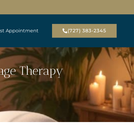
st Appointment
(727) 383-2345
sage Therapy