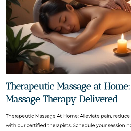
Therapeutic Massage at Home: 
Massage Therapy Delivered
Therapeutic Massage At Home: Alleviate pain, reduce 
with our certified therapists. Schedule your session n