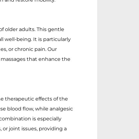
f older adults. This gentle
l well-being. It is particularly
ues, or chronic pain. Our
ive massages that enhance the
e therapeutic effects of the
se blood flow, while analgesic
 combination is especially
, or joint issues, providing a