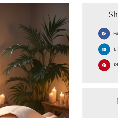
Sh
F
L
P