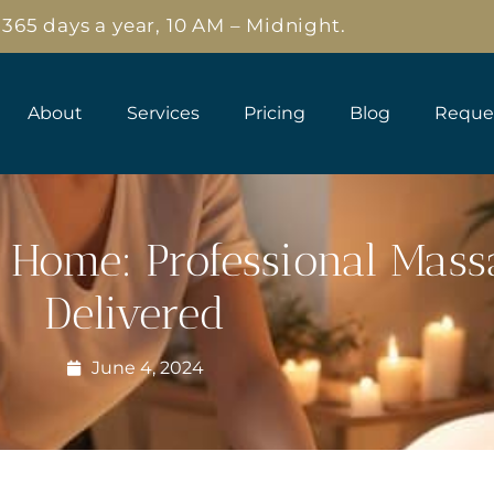
65 days a year, 10 AM – Midnight.
About
Services
Pricing
Blog
Reque
 Home: Professional Mas
Delivered
June 4, 2024