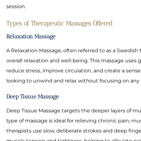
session.
Types of Therapeutic Massages Offered
Relaxation Massage
A Relaxation Massage, often referred to as a Swedish
overall relaxation and well-being. This massage uses 
reduce stress, improve circulation, and create a sense o
looking to unwind and relax without focusing on any sp
Deep Tissue Massage
Deep Tissue Massage targets the deeper layers of mus
type of massage is ideal for relieving chronic pain, mu
therapists use slow, deliberate strokes and deep finge
muscle tension and tightness, helping to alleviate pai