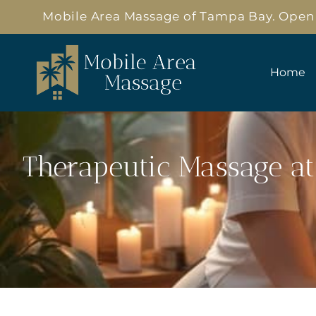
Mobile Area Massage of Tampa Bay. Open 3
Home
Therapeutic Massage at