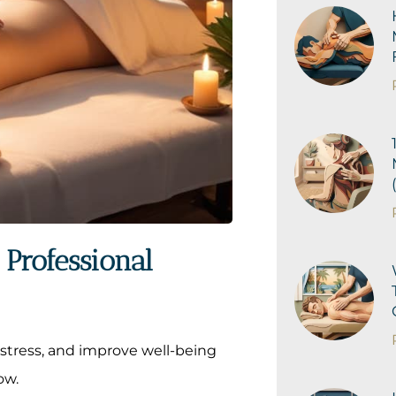
Professional
stress, and improve well-being
ow.