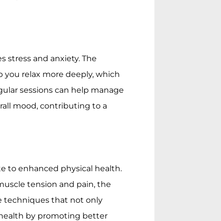
 stress and anxiety. The
p you relax more deeply, which
gular sessions can help manage
rall mood, contributing to a
e to enhanced physical health.
muscle tension and pain, the
se techniques that not only
health by promoting better