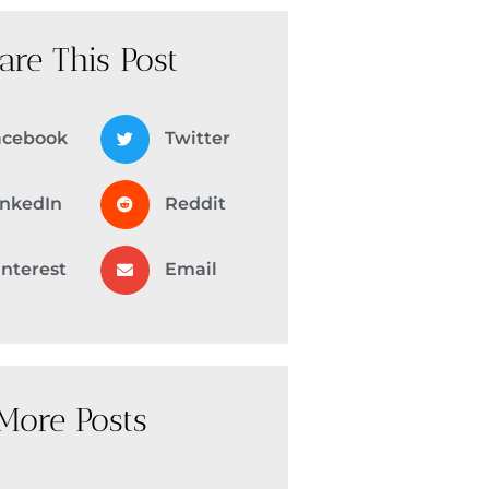
are This Post
acebook
Twitter
inkedIn
Reddit
interest
Email
More Posts