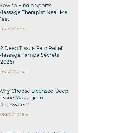
How to Find a Sports
Massage Therapist Near Me
Fast
Read More »
12 Deep Tissue Pain Relief
Massage Tampa Secrets
(2026)
Read More »
Why Choose Licensed Deep
Tissue Massage in
Clearwater?
Read More »