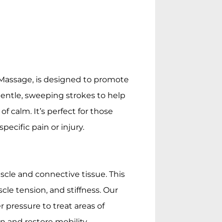
 Massage, is designed to promote
gentle, sweeping strokes to help
f calm. It’s perfect for those
ecific pain or injury.
cle and connective tissue. This
scle tension, and stiffness. Our
r pressure to treat areas of
n and restore mobility.