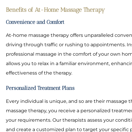
Benefits of At-Home Massage Therapy
Convenience and Comfort
At-home massage therapy offers unparalleled conve
driving through traffic or rushing to appointments. In
professional massage in the comfort of your own home
allows you to relax in a familiar environment, enhanc
effectiveness of the therapy.
Personalized Treatment Plans
Every individual is unique, and so are their massage
massage therapy, you receive a personalized treatment
your requirements. Our therapists assess your conditio
and create a customized plan to target your specific p