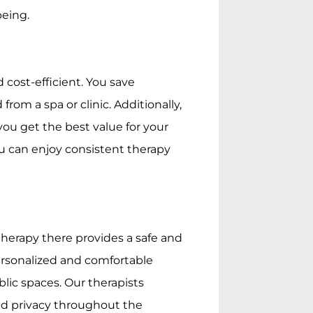
being.
cost-efficient. You save
from a spa or clinic. Additionally,
ou get the best value for your
u can enjoy consistent therapy
herapy there provides a safe and
personalized and comfortable
blic spaces. Our therapists
nd privacy throughout the