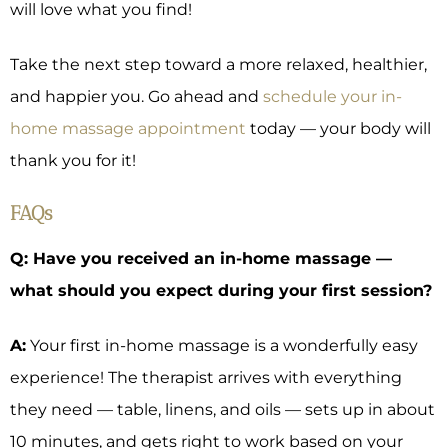
will love what you find!
Take the next step toward a more relaxed, healthier,
and happier you. Go ahead and
schedule your in-
home massage appointment
today — your body will
thank you for it!
FAQs
Q: Have you received an in-home massage —
what should you expect during your first session?
A:
Your first in-home massage is a wonderfully easy
experience! The therapist arrives with everything
they need — table, linens, and oils — sets up in about
10 minutes, and gets right to work based on your