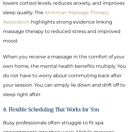
lowers cortisol levels, reduces anxiety, and improves
sleep quality. The
American Massage Therapy
Association
highlights strong evidence linking
massage therapy to reduced stress and improved
mood.
When you receive a massage in the comfort of your
own home, the mental health benefits multiply. You
do not have to worry about commuting back after
your session. You can simply lie down and drift off to
sleep right after.
8. Flexible Scheduling That Works for You
Busy professionals often struggle to fit spa