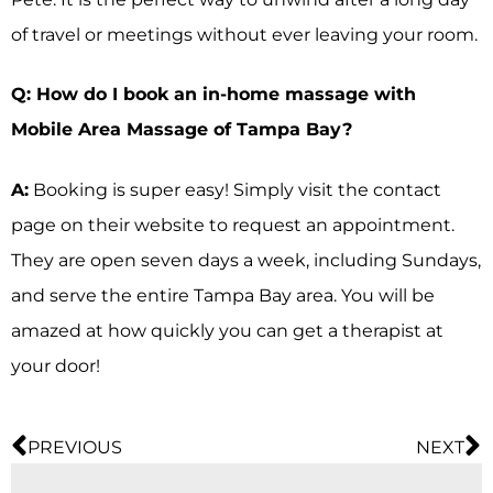
of travel or meetings without ever leaving your room.
Q: How do I book an in-home massage with
Mobile Area Massage of Tampa Bay?
A:
Booking is super easy! Simply visit the contact
page on their website to request an appointment.
They are open seven days a week, including Sundays,
and serve the entire Tampa Bay area. You will be
amazed at how quickly you can get a therapist at
your door!
PREVIOUS
NEXT