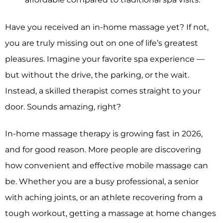
Have you received an in-home massage yet? If not,
you are truly missing out on one of life’s greatest
pleasures. Imagine your favorite spa experience —
but without the drive, the parking, or the wait.
Instead, a skilled therapist comes straight to your
door. Sounds amazing, right?
In-home massage therapy is growing fast in 2026,
and for good reason. More people are discovering
how convenient and effective mobile massage can
be. Whether you are a busy professional, a senior
with aching joints, or an athlete recovering from a
tough workout, getting a massage at home changes