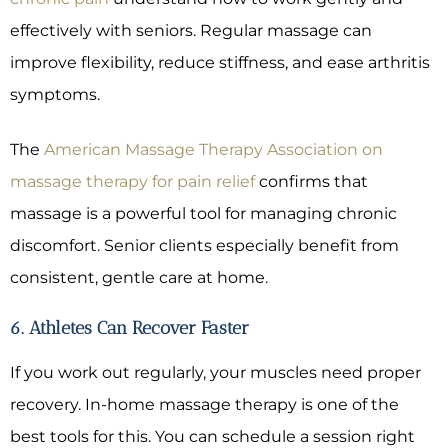
effectively with seniors. Regular massage can
improve flexibility, reduce stiffness, and ease arthritis
symptoms.
The
American Massage Therapy Association on
massage therapy for pain relief
confirms that
massage is a powerful tool for managing chronic
discomfort. Senior clients especially benefit from
consistent, gentle care at home.
6. Athletes Can Recover Faster
If you work out regularly, your muscles need proper
recovery. In-home massage therapy is one of the
best tools for this. You can schedule a session right