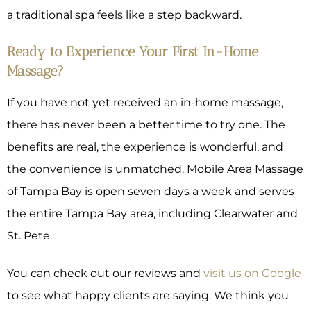
a traditional spa feels like a step backward.
Ready to Experience Your First In-Home
Massage?
If you have not yet received an in-home massage,
there has never been a better time to try one. The
benefits are real, the experience is wonderful, and
the convenience is unmatched. Mobile Area Massage
of Tampa Bay is open seven days a week and serves
the entire Tampa Bay area, including Clearwater and
St. Pete.
You can check out our reviews and
visit us on Google
to see what happy clients are saying. We think you