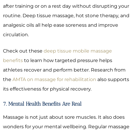
after training or on a rest day without disrupting your
routine. Deep tissue massage, hot stone therapy, and
analgesic oils all help ease soreness and improve
circulation.
Check out these
deep tissue mobile massage
benefits
to learn how targeted pressure helps
athletes recover and perform better. Research from
the
AMTA on massage for rehabilitation
also supports
its effectiveness for physical recovery.
7. Mental Health Benefits Are Real
Massage is not just about sore muscles. It also does
wonders for your mental wellbeing. Regular massage