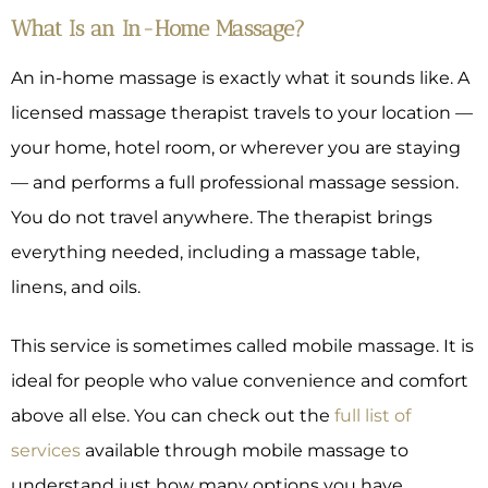
What Is an In-Home Massage?
An in-home massage is exactly what it sounds like. A
licensed massage therapist travels to your location —
your home, hotel room, or wherever you are staying
— and performs a full professional massage session.
You do not travel anywhere. The therapist brings
everything needed, including a massage table,
linens, and oils.
This service is sometimes called mobile massage. It is
ideal for people who value convenience and comfort
above all else. You can check out the
full list of
services
available through mobile massage to
understand just how many options you have.