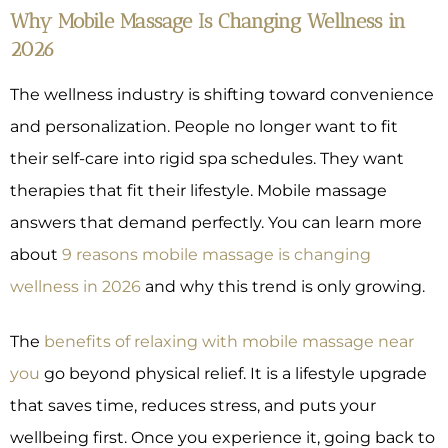
Why Mobile Massage Is Changing Wellness in
2026
The wellness industry is shifting toward convenience
and personalization. People no longer want to fit
their self-care into rigid spa schedules. They want
therapies that fit their lifestyle. Mobile massage
answers that demand perfectly. You can learn more
about
9 reasons mobile massage is changing
wellness in 2026
and why this trend is only growing.
The
benefits of relaxing with mobile massage near
you
go beyond physical relief. It is a lifestyle upgrade
that saves time, reduces stress, and puts your
wellbeing first. Once you experience it, going back to