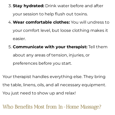
Stay hydrated:
Drink water before and after
your session to help flush out toxins.
Wear comfortable clothes:
You will undress to
your comfort level, but loose clothing makes it
easier.
Communicate with your therapist:
Tell them
about any areas of tension, injuries, or
preferences before you start.
Your therapist handles everything else. They bring
the table, linens, oils, and all necessary equipment.
You just need to show up and relax!
Who Benefits Most from In-Home Massage?