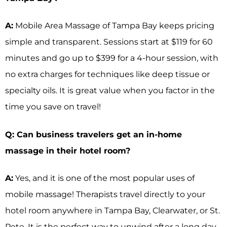
A:
Mobile Area Massage of Tampa Bay keeps pricing
simple and transparent. Sessions start at $119 for 60
minutes and go up to $399 for a 4-hour session, with
no extra charges for techniques like deep tissue or
specialty oils. It is great value when you factor in the
time you save on travel!
Q: Can business travelers get an in-home
massage in their hotel room?
A:
Yes, and it is one of the most popular uses of
mobile massage! Therapists travel directly to your
hotel room anywhere in Tampa Bay, Clearwater, or St.
Pete. It is the perfect way to unwind after a long day