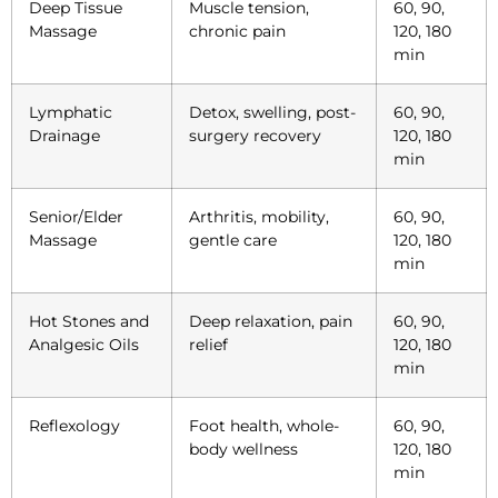
Deep Tissue
Muscle tension,
60, 90,
Massage
chronic pain
120, 180
min
Lymphatic
Detox, swelling, post-
60, 90,
Drainage
surgery recovery
120, 180
min
Senior/Elder
Arthritis, mobility,
60, 90,
Massage
gentle care
120, 180
min
Hot Stones and
Deep relaxation, pain
60, 90,
Analgesic Oils
relief
120, 180
min
Reflexology
Foot health, whole-
60, 90,
body wellness
120, 180
min