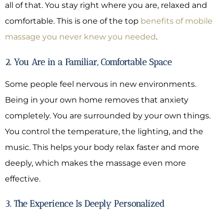
all of that. You stay right where you are, relaxed and
comfortable. This is one of the top
benefits of mobile
massage you never knew you needed
.
2. You Are in a Familiar, Comfortable Space
Some people feel nervous in new environments.
Being in your own home removes that anxiety
completely. You are surrounded by your own things.
You control the temperature, the lighting, and the
music. This helps your body relax faster and more
deeply, which makes the massage even more
effective.
3. The Experience Is Deeply Personalized