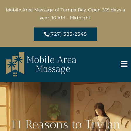
Mobile Area Massage of Tampa Bay. Open 365 days a
year, 10 AM – Midnight.
(727) 383-2345
11 Reasons to Try an