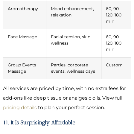
Aromatherapy
Mood enhancement,
60, 90,
relaxation
120, 180
min
Face Massage
Facial tension, skin
60, 90,
wellness
120, 180
min
Group Events
Parties, corporate
Custom
Massage
events, wellness days
All services are priced by time, with no extra fees for
add-ons like deep tissue or analgesic oils. View full
pricing details
to plan your perfect session.
11. It Is Surprisingly Affordable