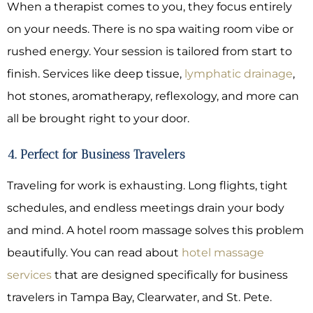
When a therapist comes to you, they focus entirely
on your needs. There is no spa waiting room vibe or
rushed energy. Your session is tailored from start to
finish. Services like deep tissue,
lymphatic drainage
,
hot stones, aromatherapy, reflexology, and more can
all be brought right to your door.
4. Perfect for Business Travelers
Traveling for work is exhausting. Long flights, tight
schedules, and endless meetings drain your body
and mind. A hotel room massage solves this problem
beautifully. You can read about
hotel massage
services
that are designed specifically for business
travelers in Tampa Bay, Clearwater, and St. Pete.