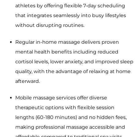
athletes by offering flexible 7-day scheduling
that integrates seamlessly into busy lifestyles
without disrupting routines.
Regular in-home massage delivers proven
mental health benefits including reduced
cortisol levels, lower anxiety, and improved sleep
quality, with the advantage of relaxing at home
afterward.
Mobile massage services offer diverse
therapeutic options with flexible session
lengths (60-180 minutes) and no hidden fees,
making professional massage accessible and
affordable compared to traditional spa visits.