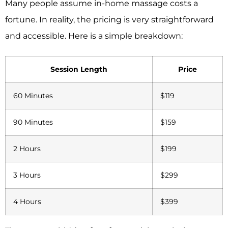
Many people assume in-home massage costs a
fortune. In reality, the pricing is very straightforward
and accessible. Here is a simple breakdown:
Session Length
Price
60 Minutes
$119
90 Minutes
$159
2 Hours
$199
3 Hours
$299
4 Hours
$399