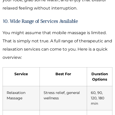
relaxed feeling without interruption.
10. Wide Range of Services Available
You might assume that mobile massage is limited.
That is simply not true. A full range of therapeutic and
relaxation services can come to you. Here is a quick
overview:
Service
Best For
Duration
Options
Relaxation
Stress relief, general
60, 90,
Massage
wellness
120, 180
min