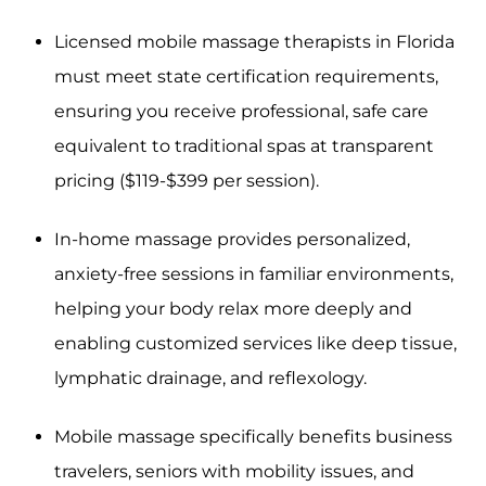
Licensed mobile massage therapists in Florida
must meet state certification requirements,
ensuring you receive professional, safe care
equivalent to traditional spas at transparent
pricing ($119-$399 per session).
In-home massage provides personalized,
anxiety-free sessions in familiar environments,
helping your body relax more deeply and
enabling customized services like deep tissue,
lymphatic drainage, and reflexology.
Mobile massage specifically benefits business
travelers, seniors with mobility issues, and