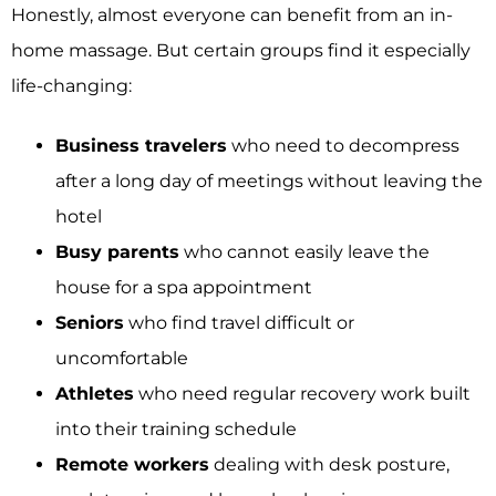
Honestly, almost everyone can benefit from an in-
home massage. But certain groups find it especially
life-changing:
Business travelers
who need to decompress
after a long day of meetings without leaving the
hotel
Busy parents
who cannot easily leave the
house for a spa appointment
Seniors
who find travel difficult or
uncomfortable
Athletes
who need regular recovery work built
into their training schedule
Remote workers
dealing with desk posture,