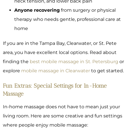
neck tension, and lower back pain
Anyone recovering
from surgery or physical
therapy who needs gentle, professional care at
home
If you are in the Tampa Bay, Clearwater, or St. Pete
area, you have excellent local options. Read about
finding the
best mobile massage in St. Petersburg
or
explore
mobile massage in Clearwater
to get started.
Fun Extras: Special Settings for In-Home
Massage
In-home massage does not have to mean just your
living room. Here are some creative and fun settings
where people enjoy mobile massage: