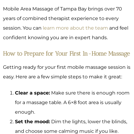
Mobile Area Massage of Tampa Bay brings over 70
years of combined therapist experience to every
session. You can
learn more about the team
and feel
confident knowing you are in expert hands.
How to Prepare for Your First In-Home Massage
Getting ready for your first mobile massage session is
easy. Here are a few simple steps to make it great:
Clear a space:
Make sure there is enough room
for a massage table. A 6×8 foot area is usually
enough.
Set the mood:
Dim the lights, lower the blinds,
and choose some calming music if you like.