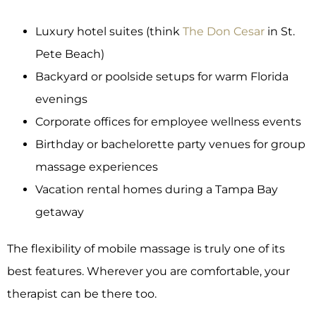
Luxury hotel suites (think
The Don Cesar
in St.
Pete Beach)
Backyard or poolside setups for warm Florida
evenings
Corporate offices for employee wellness events
Birthday or bachelorette party venues for group
massage experiences
Vacation rental homes during a Tampa Bay
getaway
The flexibility of mobile massage is truly one of its
best features. Wherever you are comfortable, your
therapist can be there too.