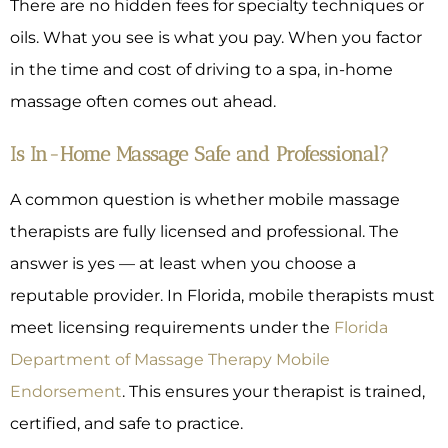
There are no hidden fees for specialty techniques or
oils. What you see is what you pay. When you factor
in the time and cost of driving to a spa, in-home
massage often comes out ahead.
Is In-Home Massage Safe and Professional?
A common question is whether mobile massage
therapists are fully licensed and professional. The
answer is yes — at least when you choose a
reputable provider. In Florida, mobile therapists must
meet licensing requirements under the
Florida
Department of Massage Therapy Mobile
Endorsement
. This ensures your therapist is trained,
certified, and safe to practice.