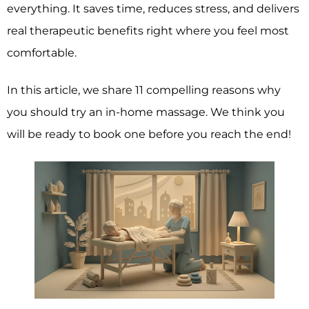
everything. It saves time, reduces stress, and delivers
real therapeutic benefits right where you feel most
comfortable.
In this article, we share 11 compelling reasons why
you should try an in-home massage. We think you
will be ready to book one before you reach the end!