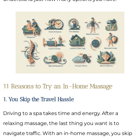
11 Reasons to Try an In-Home Massage
1. You Skip the Travel Hassle
Driving to a spa takes time and energy. After a
relaxing massage, the last thing you want is to
navigate traffic. With an in-home massage, you skip