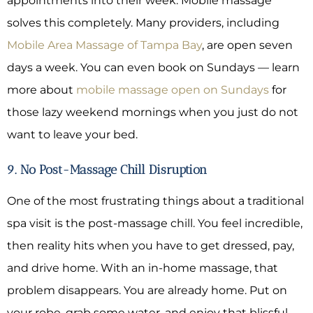
appointments into their week. Mobile massage
solves this completely. Many providers, including
Mobile Area Massage of Tampa Bay
, are open seven
days a week. You can even book on Sundays — learn
more about
mobile massage open on Sundays
for
those lazy weekend mornings when you just do not
want to leave your bed.
9. No Post-Massage Chill Disruption
One of the most frustrating things about a traditional
spa visit is the post-massage chill. You feel incredible,
then reality hits when you have to get dressed, pay,
and drive home. With an in-home massage, that
problem disappears. You are already home. Put on
your robe, grab some water, and enjoy that blissful