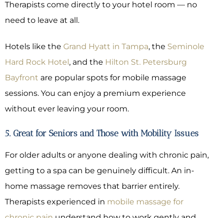
Therapists come directly to your hotel room — no
need to leave at all.
Hotels like the
Grand Hyatt in Tampa
, the
Seminole
Hard Rock Hotel
, and the
Hilton St. Petersburg
Bayfront
are popular spots for mobile massage
sessions. You can enjoy a premium experience
without ever leaving your room.
5. Great for Seniors and Those with Mobility Issues
For older adults or anyone dealing with chronic pain,
getting to a spa can be genuinely difficult. An in-
home massage removes that barrier entirely.
Therapists experienced in
mobile massage for
chronic pain
understand how to work gently and