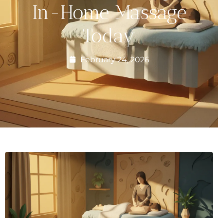
In-Home Massage
Today
February 24, 2026