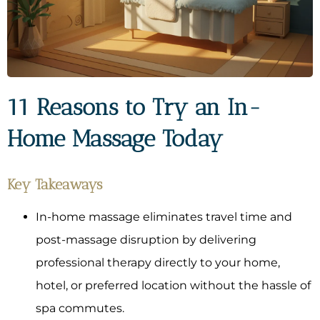
11 Reasons to Try an In-
Home Massage Today
Key Takeaways
In-home massage eliminates travel time and
post-massage disruption by delivering
professional therapy directly to your home,
hotel, or preferred location without the hassle of
spa commutes.