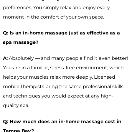
preferences. You simply relax and enjoy every
moment in the comfort of your own space.
Q: Is an in-home massage just as effective as a
spa massage?
A:
Absolutely — and many people find it even better!
You are in a familiar, stress-free environment, which
helps your muscles relax more deeply. Licensed
mobile therapists bring the same professional skills
and techniques you would expect at any high-
quality spa.
Q: How much does an in-home massage cost in
Tampa Bay?