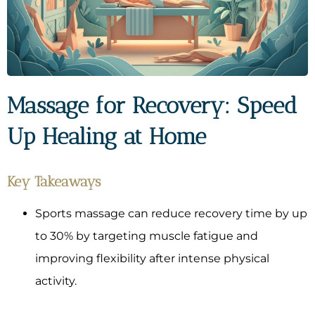
Massage for Recovery: Speed
Up Healing at Home
Key Takeaways
Sports massage can reduce recovery time by up
to 30% by targeting muscle fatigue and
improving flexibility after intense physical
activity.