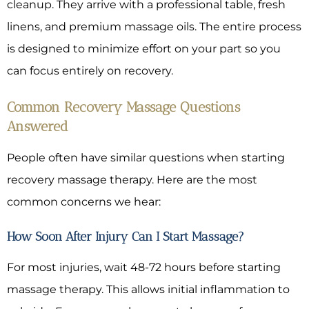
cleanup. They arrive with a professional table, fresh
linens, and premium massage oils. The entire process
is designed to minimize effort on your part so you
can focus entirely on recovery.
Common Recovery Massage Questions
Answered
People often have similar questions when starting
recovery massage therapy. Here are the most
common concerns we hear:
How Soon After Injury Can I Start Massage?
For most injuries, wait 48-72 hours before starting
massage therapy. This allows initial inflammation to