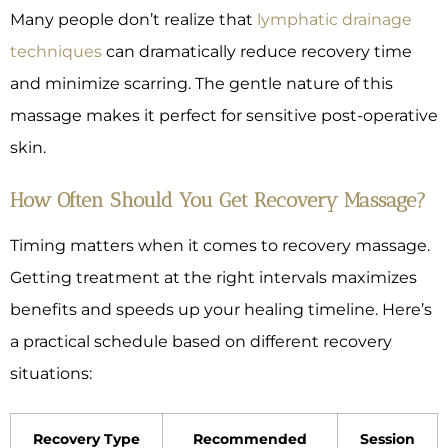
Many people don’t realize that
lymphatic drainage
techniques
can dramatically reduce recovery time
and minimize scarring. The gentle nature of this
massage makes it perfect for sensitive post-operative
skin.
How Often Should You Get Recovery Massage?
Timing matters when it comes to recovery massage.
Getting treatment at the right intervals maximizes
benefits and speeds up your healing timeline. Here’s
a practical schedule based on different recovery
situations:
Recovery Type
Recommended
Session