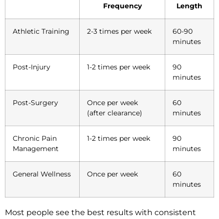
Frequency
Length
Athletic Training
2-3 times per week
60-90
minutes
Post-Injury
1-2 times per week
90
minutes
Post-Surgery
Once per week
60
(after clearance)
minutes
Chronic Pain
1-2 times per week
90
Management
minutes
General Wellness
Once per week
60
minutes
Most people see the best results with consistent