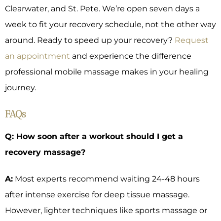
Clearwater, and St. Pete. We’re open seven days a
week to fit your recovery schedule, not the other way
around. Ready to speed up your recovery?
Request
an appointment
and experience the difference
professional mobile massage makes in your healing
journey.
FAQs
Q: How soon after a workout should I get a
recovery massage?
A:
Most experts recommend waiting 24-48 hours
after intense exercise for deep tissue massage.
However, lighter techniques like sports massage or