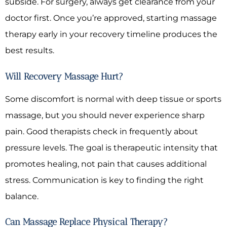
subside. For surgery, always get clearance from your
doctor first. Once you’re approved, starting massage
therapy early in your recovery timeline produces the
best results.
Will Recovery Massage Hurt?
Some discomfort is normal with deep tissue or sports
massage, but you should never experience sharp
pain. Good therapists check in frequently about
pressure levels. The goal is therapeutic intensity that
promotes healing, not pain that causes additional
stress. Communication is key to finding the right
balance.
Can Massage Replace Physical Therapy?