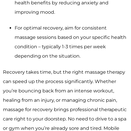
health benefits by reducing anxiety and
improving mood.
For optimal recovery, aim for consistent
massage sessions based on your specific health
condition – typically 1-3 times per week
depending on the situation.
Recovery takes time, but the right massage therapy
can speed up the process significantly. Whether
you’re bouncing back from an intense workout,
healing from an injury, or managing chronic pain,
massage for recovery brings professional therapeutic
care right to your doorstep. No need to drive to a spa
or gym when you’re already sore and tired. Mobile