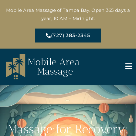
Mobile Area Massage of Tampa Bay. Open 365 days a
year, 10 AM – Midnight.
(727) 383-2345
Massage for Recovery: