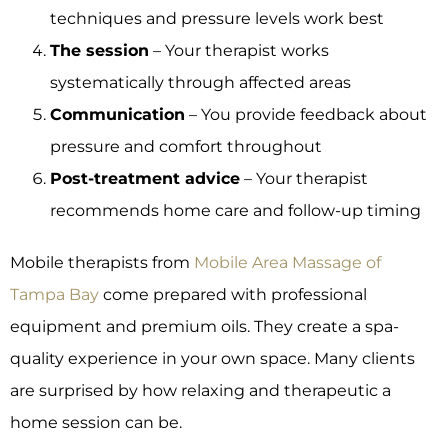
techniques and pressure levels work best
The session
– Your therapist works
systematically through affected areas
Communication
– You provide feedback about
pressure and comfort throughout
Post-treatment advice
– Your therapist
recommends home care and follow-up timing
Mobile therapists from
Mobile Area Massage of
Tampa Bay
come prepared with professional
equipment and premium oils. They create a spa-
quality experience in your own space. Many clients
are surprised by how relaxing and therapeutic a
home session can be.