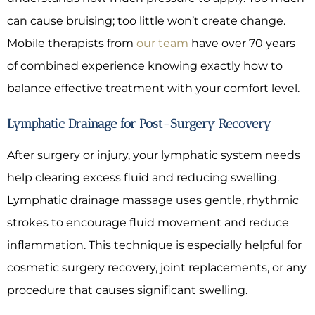
can cause bruising; too little won’t create change.
Mobile therapists from
our team
have over 70 years
of combined experience knowing exactly how to
balance effective treatment with your comfort level.
Lymphatic Drainage for Post-Surgery Recovery
After surgery or injury, your lymphatic system needs
help clearing excess fluid and reducing swelling.
Lymphatic drainage massage uses gentle, rhythmic
strokes to encourage fluid movement and reduce
inflammation. This technique is especially helpful for
cosmetic surgery recovery, joint replacements, or any
procedure that causes significant swelling.