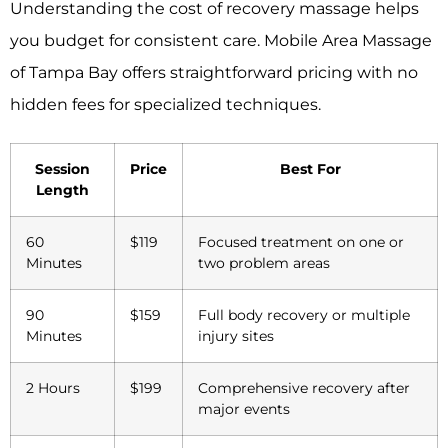
Understanding the cost of recovery massage helps
you budget for consistent care. Mobile Area Massage
of Tampa Bay offers straightforward pricing with no
hidden fees for specialized techniques.
Session
Price
Best For
Length
60
$119
Focused treatment on one or
Minutes
two problem areas
90
$159
Full body recovery or multiple
Minutes
injury sites
2 Hours
$199
Comprehensive recovery after
major events