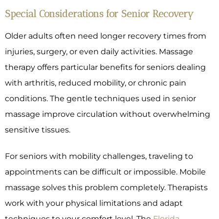
Special Considerations for Senior Recovery
Older adults often need longer recovery times from
injuries, surgery, or even daily activities. Massage
therapy offers particular benefits for seniors dealing
with arthritis, reduced mobility, or chronic pain
conditions. The gentle techniques used in senior
massage improve circulation without overwhelming
sensitive tissues.
For seniors with mobility challenges, traveling to
appointments can be difficult or impossible. Mobile
massage solves this problem completely. Therapists
work with your physical limitations and adapt
techniques to your comfort level. The
Florida