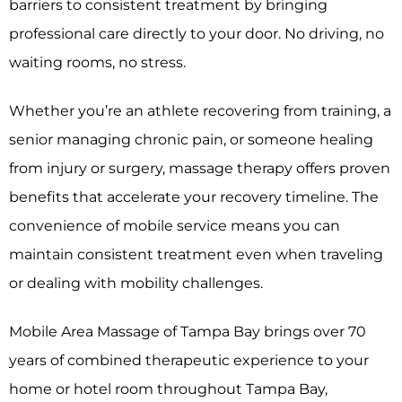
barriers to consistent treatment by bringing
professional care directly to your door. No driving, no
waiting rooms, no stress.
Whether you’re an athlete recovering from training, a
senior managing chronic pain, or someone healing
from injury or surgery, massage therapy offers proven
benefits that accelerate your recovery timeline. The
convenience of mobile service means you can
maintain consistent treatment even when traveling
or dealing with mobility challenges.
Mobile Area Massage of Tampa Bay brings over 70
years of combined therapeutic experience to your
home or hotel room throughout Tampa Bay,