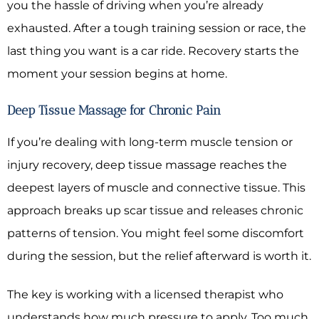
you the hassle of driving when you’re already
exhausted. After a tough training session or race, the
last thing you want is a car ride. Recovery starts the
moment your session begins at home.
Deep Tissue Massage for Chronic Pain
If you’re dealing with long-term muscle tension or
injury recovery, deep tissue massage reaches the
deepest layers of muscle and connective tissue. This
approach breaks up scar tissue and releases chronic
patterns of tension. You might feel some discomfort
during the session, but the relief afterward is worth it.
The key is working with a licensed therapist who
understands how much pressure to apply. Too much