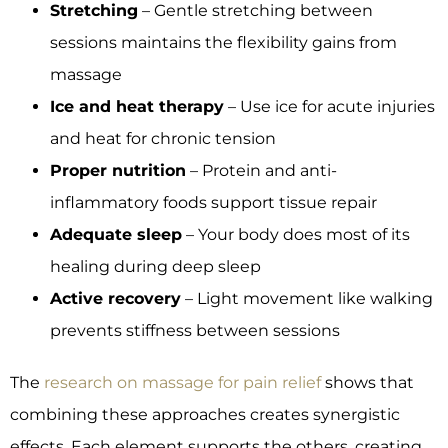
Stretching
– Gentle stretching between
sessions maintains the flexibility gains from
massage
Ice and heat therapy
– Use ice for acute injuries
and heat for chronic tension
Proper nutrition
– Protein and anti-
inflammatory foods support tissue repair
Adequate sleep
– Your body does most of its
healing during deep sleep
Active recovery
– Light movement like walking
prevents stiffness between sessions
The
research on massage for pain relief
shows that
combining these approaches creates synergistic
effects. Each element supports the others, creating