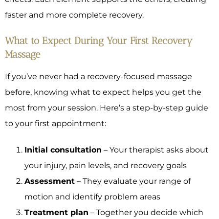
faster and more complete recovery.
What to Expect During Your First Recovery
Massage
If you’ve never had a recovery-focused massage
before, knowing what to expect helps you get the
most from your session. Here’s a step-by-step guide
to your first appointment:
Initial consultation
– Your therapist asks about
your injury, pain levels, and recovery goals
Assessment
– They evaluate your range of
motion and identify problem areas
Treatment plan
– Together you decide which