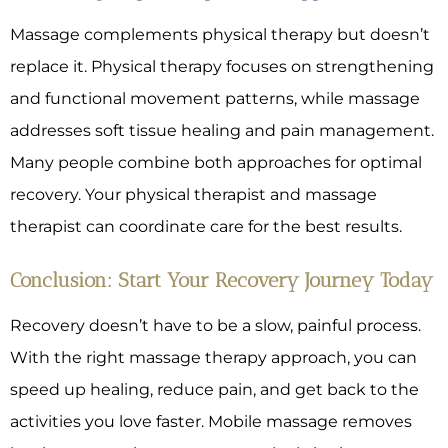
Massage complements physical therapy but doesn’t
replace it. Physical therapy focuses on strengthening
and functional movement patterns, while massage
addresses soft tissue healing and pain management.
Many people combine both approaches for optimal
recovery. Your physical therapist and massage
therapist can coordinate care for the best results.
Conclusion: Start Your Recovery Journey Today
Recovery doesn’t have to be a slow, painful process.
With the right massage therapy approach, you can
speed up healing, reduce pain, and get back to the
activities you love faster. Mobile massage removes