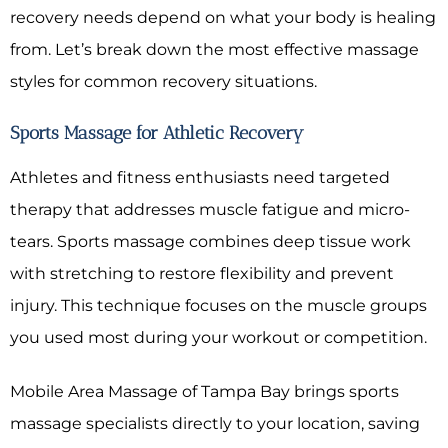
recovery needs depend on what your body is healing
from. Let’s break down the most effective massage
styles for common recovery situations.
Sports Massage for Athletic Recovery
Athletes and fitness enthusiasts need targeted
therapy that addresses muscle fatigue and micro-
tears. Sports massage combines deep tissue work
with stretching to restore flexibility and prevent
injury. This technique focuses on the muscle groups
you used most during your workout or competition.
Mobile Area Massage of Tampa Bay brings sports
massage specialists directly to your location, saving