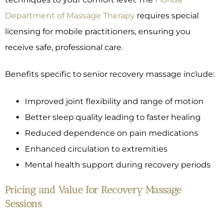
Department of Massage Therapy
requires special
licensing for mobile practitioners, ensuring you
receive safe, professional care.
Benefits specific to senior recovery massage include:
Improved joint flexibility and range of motion
Better sleep quality leading to faster healing
Reduced dependence on pain medications
Enhanced circulation to extremities
Mental health support during recovery periods
Pricing and Value for Recovery Massage
Sessions