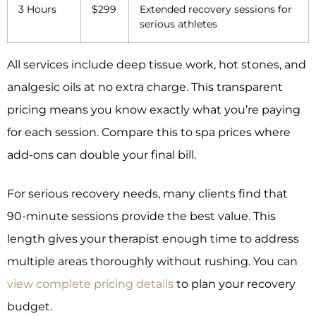
3 Hours
$299
Extended recovery sessions for
serious athletes
All services include deep tissue work, hot stones, and
analgesic oils at no extra charge. This transparent
pricing means you know exactly what you’re paying
for each session. Compare this to spa prices where
add-ons can double your final bill.
For serious recovery needs, many clients find that
90-minute sessions provide the best value. This
length gives your therapist enough time to address
multiple areas thoroughly without rushing. You can
view complete pricing details
to plan your recovery
budget.