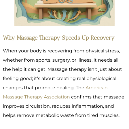
Why Massage Therapy Speeds Up Recovery
When your body is recovering from physical stress,
whether from sports, surgery, or illness, it needs all
the help it can get. Massage therapy isn’t just about
feeling good; it’s about creating real physiological
changes that promote healing. The
American
Massage Therapy Association
confirms that massage
improves circulation, reduces inflammation, and
helps remove metabolic waste from tired muscles.