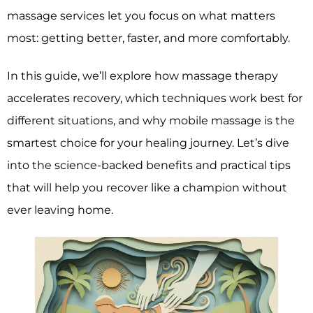
massage services let you focus on what matters
most: getting better, faster, and more comfortably.
In this guide, we’ll explore how massage therapy
accelerates recovery, which techniques work best for
different situations, and why mobile massage is the
smartest choice for your healing journey. Let’s dive
into the science-backed benefits and practical tips
that will help you recover like a champion without
ever leaving home.