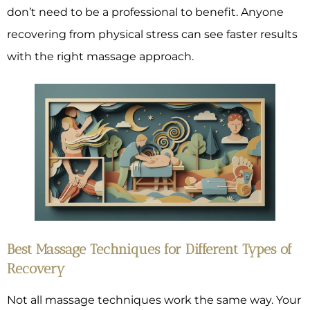
don’t need to be a professional to benefit. Anyone
recovering from physical stress can see faster results
with the right massage approach.
Best Massage Techniques for Different Types of
Recovery
Not all massage techniques work the same way. Your