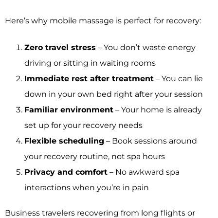
Here’s why mobile massage is perfect for recovery:
Zero travel stress
– You don’t waste energy
driving or sitting in waiting rooms
Immediate rest after treatment
– You can lie
down in your own bed right after your session
Familiar environment
– Your home is already
set up for your recovery needs
Flexible scheduling
– Book sessions around
your recovery routine, not spa hours
Privacy and comfort
– No awkward spa
interactions when you’re in pain
Business travelers recovering from long flights or