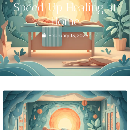
Speed Up Healing at
Home
February 13, 2026