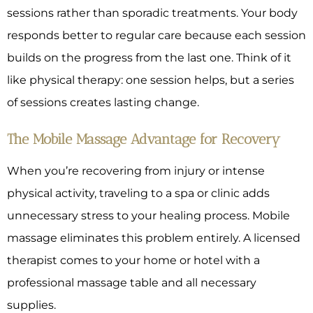
sessions rather than sporadic treatments. Your body
responds better to regular care because each session
builds on the progress from the last one. Think of it
like physical therapy: one session helps, but a series
of sessions creates lasting change.
The Mobile Massage Advantage for Recovery
When you’re recovering from injury or intense
physical activity, traveling to a spa or clinic adds
unnecessary stress to your healing process. Mobile
massage eliminates this problem entirely. A licensed
therapist comes to your home or hotel with a
professional massage table and all necessary
supplies.