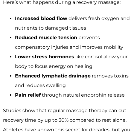
Here’s what happens during a recovery massage:
Increased blood flow
delivers fresh oxygen and
nutrients to damaged tissues
Reduced muscle tension
prevents
compensatory injuries and improves mobility
Lower stress hormones
like cortisol allow your
body to focus energy on healing
Enhanced lymphatic drainage
removes toxins
and reduces swelling
Pain relief
through natural endorphin release
Studies show that regular massage therapy can cut
recovery time by up to 30% compared to rest alone.
Athletes have known this secret for decades, but you