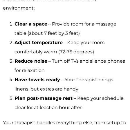
environment:
Clear a space
– Provide room for a massage
table (about 7 feet by 3 feet)
Adjust temperature
– Keep your room
comfortably warm (72-76 degrees)
Reduce noise
– Turn off TVs and silence phones
for relaxation
Have towels ready
– Your therapist brings
linens, but extras are handy
Plan post-massage rest
– Keep your schedule
clear for at least an hour after
Your therapist handles everything else, from setup to