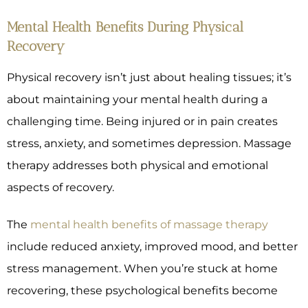
Mental Health Benefits During Physical
Recovery
Physical recovery isn’t just about healing tissues; it’s
about maintaining your mental health during a
challenging time. Being injured or in pain creates
stress, anxiety, and sometimes depression. Massage
therapy addresses both physical and emotional
aspects of recovery.
The
mental health benefits of massage therapy
include reduced anxiety, improved mood, and better
stress management. When you’re stuck at home
recovering, these psychological benefits become