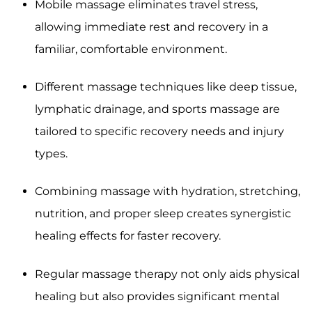
Mobile massage eliminates travel stress,
allowing immediate rest and recovery in a
familiar, comfortable environment.
Different massage techniques like deep tissue,
lymphatic drainage, and sports massage are
tailored to specific recovery needs and injury
types.
Combining massage with hydration, stretching,
nutrition, and proper sleep creates synergistic
healing effects for faster recovery.
Regular massage therapy not only aids physical
healing but also provides significant mental