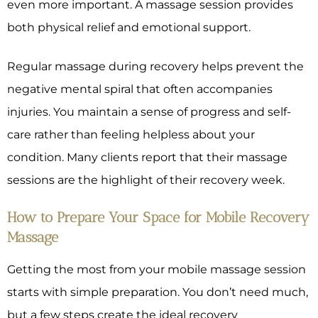
even more important. A massage session provides
both physical relief and emotional support.
Regular massage during recovery helps prevent the
negative mental spiral that often accompanies
injuries. You maintain a sense of progress and self-
care rather than feeling helpless about your
condition. Many clients report that their massage
sessions are the highlight of their recovery week.
How to Prepare Your Space for Mobile Recovery
Massage
Getting the most from your mobile massage session
starts with simple preparation. You don’t need much,
but a few steps create the ideal recovery