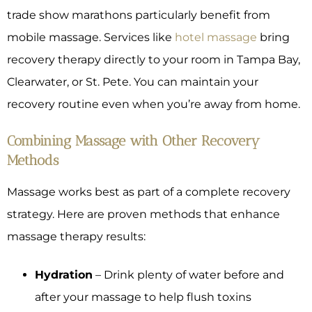
trade show marathons particularly benefit from
mobile massage. Services like
hotel massage
bring
recovery therapy directly to your room in Tampa Bay,
Clearwater, or St. Pete. You can maintain your
recovery routine even when you’re away from home.
Combining Massage with Other Recovery
Methods
Massage works best as part of a complete recovery
strategy. Here are proven methods that enhance
massage therapy results:
Hydration
– Drink plenty of water before and
after your massage to help flush toxins